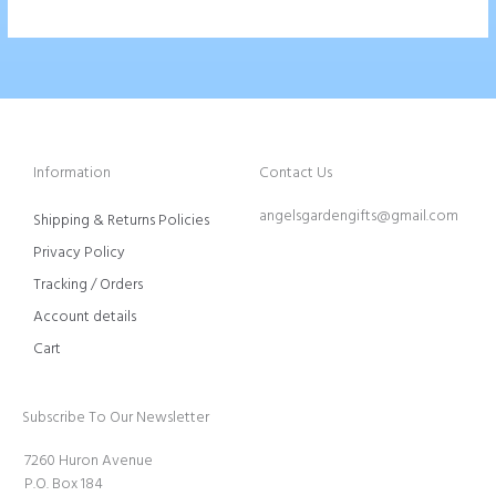
Information
Contact Us
angelsgardengifts@gmail.com
Shipping & Returns Policies
Privacy Policy
Tracking / Orders
Account details
Cart
Subscribe To Our Newsletter
7260 Huron Avenue
P.O. Box 184