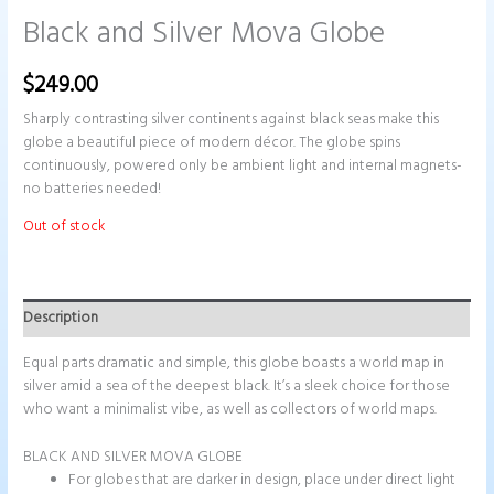
Black and Silver Mova Globe
$
249.00
Sharply contrasting silver continents against black seas make this
globe a beautiful piece of modern décor. The globe spins
continuously, powered only be ambient light and internal magnets-
no batteries needed!
Out of stock
Description
Equal parts dramatic and simple, this globe boasts a world map in
silver amid a sea of the deepest black. It’s a sleek choice for those
who want a minimalist vibe, as well as collectors of world maps.
BLACK AND SILVER MOVA GLOBE
For globes that are darker in design, place under direct light