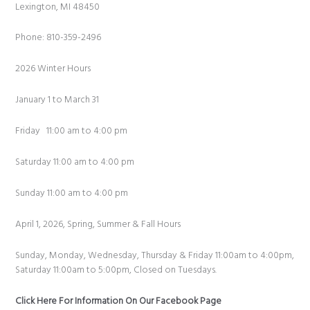
Lexington, MI 48450
Phone: 810-359-2496
2026 Winter Hours
January 1 to March 31
Friday 11:00 am to 4:00 pm
Saturday 11:00 am to 4:00 pm
Sunday 11:00 am to 4:00 pm
April 1, 2026, Spring, Summer & Fall Hours
Sunday, Monday, Wednesday, Thursday & Friday 11:00am to 4:00pm,
Saturday 11:00am to 5:00pm, Closed on Tuesdays.
Click Here For Information On Our Facebook Page