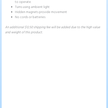
to operate.
Turns using ambient light
Hidden magnets provide movement
No cords or batteries
An additional $12.50 shipping fee will be added due to the high value
and weight of this product.
Price
This
This
range:
product
product
$249.00
has
has
through
$328.00
multiple
multiple
variants.
variants.
The
The
options
options
may
may
be
be
chosen
chosen