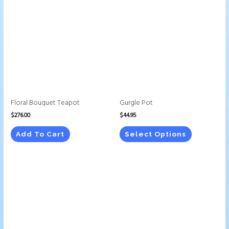
product
has
multiple
variants.
The
options
may
be
chosen
Floral Bouquet Teapot
Gurgle Pot
on
$
276.00
$
44.95
the
product
Add To Cart
Select Options
page