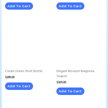
Add To Cart
Add To Cart
Cream Green Short Bottle
Elegant Blossom Magnolia
Teapot
$
295.00
$
325.00
Add To Cart
Add To Cart
This