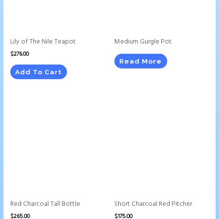
Lily of The Nile Teapot
Medium Gurgle Pot
$
276.00
Read More
Add To Cart
Red Charcoal Tall Bottle
Short Charcoal Red Pitcher
$
265.00
$
175.00