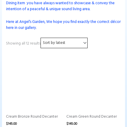
Dining
item you have always wanted to showcase & convey the
intention of a peaceful & unique sound living area.
Here at Angel’s Garden, We hope you find exactly the correct décor
here in our gallery.
Showing all 12 results
Cream Bronze Round Decanter
Cream Green Round Decanter
$
145.00
$
145.00