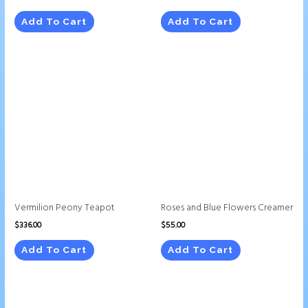
Add To Cart
Add To Cart
Vermilion Peony Teapot
Roses and Blue Flowers Creamer
$
336.00
$
55.00
Add To Cart
Add To Cart