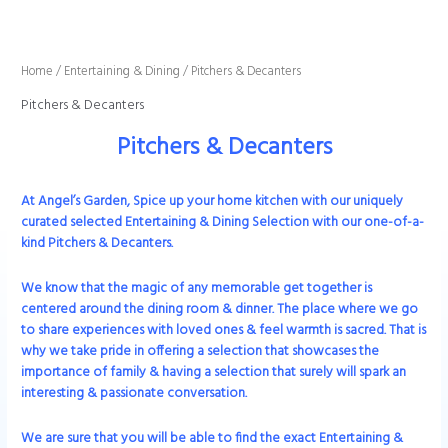
Sorted
Skip
by
to
latest
content
Home
/
Entertaining & Dining
/ Pitchers & Decanters
Pitchers & Decanters
Pitchers & Decanters
At Angel’s Garden, Spice up your home kitchen with our uniquely
curated selected Entertaining & Dining Selection with our one-of-a-
kind Pitchers & Decanters.
We know that the magic of any memorable get together is
centered around the dining room & dinner. The place where we go
to share experiences with loved ones & feel warmth is sacred. That is
why we take pride in offering a selection that showcases the
importance of family & having a selection that surely will spark an
interesting & passionate conversation.
We are sure that you will be able to find the exact
Entertaining &