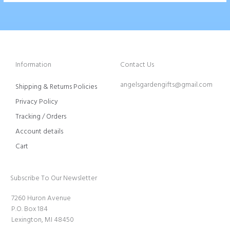
Information
Contact Us
angelsgardengifts@gmail.com
Shipping & Returns Policies
Privacy Policy
Tracking / Orders
Account details
Cart
Subscribe To Our Newsletter
7260 Huron Avenue
P.O. Box 184
Lexington, MI 48450