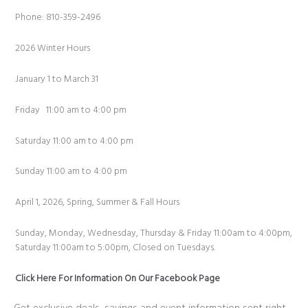
Phone: 810-359-2496
2026 Winter Hours
January 1 to March 31
Friday 11:00 am to 4:00 pm
Saturday 11:00 am to 4:00 pm
Sunday 11:00 am to 4:00 pm
April 1, 2026, Spring, Summer & Fall Hours
Sunday, Monday, Wednesday, Thursday & Friday 11:00am to 4:00pm,
Saturday 11:00am to 5:00pm, Closed on Tuesdays.
Click Here For Information On Our Facebook Page