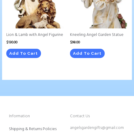
Lion & Lamb with Angel Figurine
Kneeling Angel Garden Statue
$
130.00
$
98.00
Add To Cart
Add To Cart
Information
Contact Us
angelsgardengifts@gmail.com
Shipping & Returns Policies