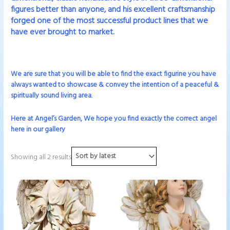
figures better than anyone, and his excellent craftsmanship
forged one of the most successful product lines that we
have ever brought to market.
We are sure that you will be able to find the exact figurine you have
always wanted to showcase & convey the intention of a peaceful &
spiritually sound living area.
Here at Angel’s Garden, We hope you find exactly the correct angel
here in our gallery
Showing all 2 results