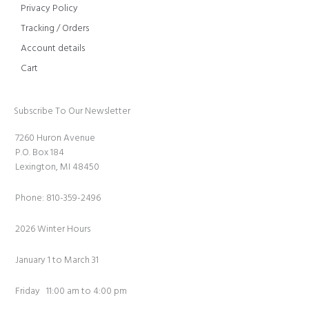
Privacy Policy
Tracking / Orders
Account details
Cart
Subscribe To Our Newsletter
7260 Huron Avenue
P.O. Box 184
Lexington, MI 48450
Phone: 810-359-2496
2026 Winter Hours
January 1 to March 31
Friday 11:00 am to 4:00 pm