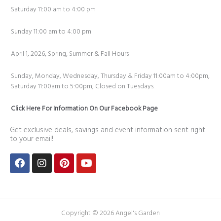
Saturday 11:00 am to 4:00 pm
Sunday 11:00 am to 4:00 pm
April 1, 2026, Spring, Summer & Fall Hours
Sunday, Monday, Wednesday, Thursday & Friday 11:00am to 4:00pm,
Saturday 11:00am to 5:00pm, Closed on Tuesdays.
Click Here For Information On Our Facebook Page
Get exclusive deals, savings and event information sent right
to your email!
Facebook
Instagram
Pinterest
Youtube
Copyright © 2026 Angel's Garden