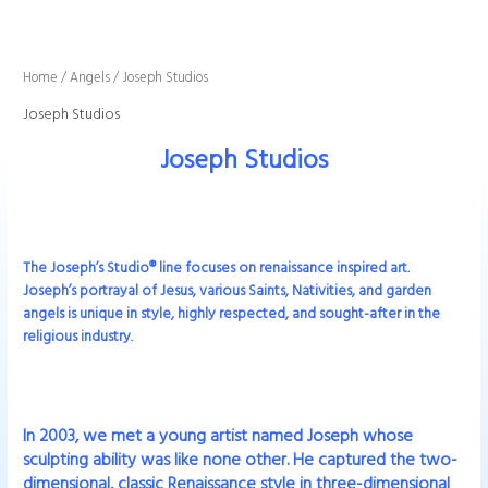
Sorted
Skip
by
to
latest
content
Home
/
Angels
/ Joseph Studios
Joseph Studios
Joseph Studios
The Joseph’s Studio® line focuses on renaissance inspired art.
Joseph’s portrayal of Jesus, various Saints, Nativities, and garden
angels is unique in style, highly respected, and sought-after in the
religious industry.
In 2003, we met a young artist named Joseph whose
sculpting ability was like none other. He captured the two-
dimensional, classic Renaissance style in three-dimensional