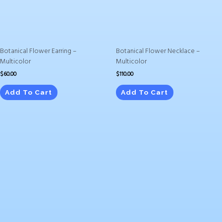
Botanical Flower Earring –
Botanical Flower Necklace –
Multicolor
Multicolor
$
60.00
$
110.00
Add To Cart
Add To Cart
Price
This
range:
product
$25.95
has
through
$40.95
multiple
variants.
The
options
may
be
chosen