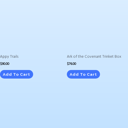
Appy Trails
Ark of the Covenant Trinket Box
$
90.00
$
76.00
Add To Cart
Add To Cart