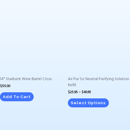
Price
This
range:
product
$25.95
has
through
$40.95
multiple
variants.
The
options
may
be
chosen
on
14″ Starburst Wine Barrel Cross
Air Pur So Neutral Purifying Solution
the
Refill
$
55.00
product
$
25.95
–
$
40.95
page
Add To Cart
Select Options