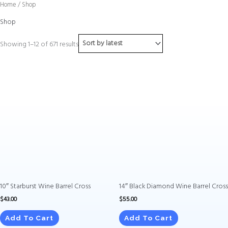
Sorted
Skip
Home
/ Shop
by
to
latest
Shop
content
Showing 1–12 of 671 results
10″ Starburst Wine Barrel Cross
14″ Black Diamond Wine Barrel Cross
$
43.00
$
55.00
Add To Cart
Add To Cart