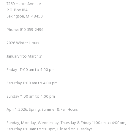
7260 Huron Avenue
P.O. Box 184
Lexington, MI 48450
Phone: 810-359-2496
2026 Winter Hours
January 1 to March 31
Friday 11:00 am to 4:00 pm
Saturday 11:00 am to 4:00 pm
Sunday 11:00 am to 4:00 pm
April 1, 2026, Spring, Summer & Fall Hours
Sunday, Monday, Wednesday, Thursday & Friday 11:00am to 4:00pm,
Saturday 11:00am to 5:00pm, Closed on Tuesdays.