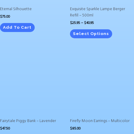
on
Eternal Silhouette
Exquisite Sparkle Lampe Berger
the
Refill – 500ml
$
75.00
product
$
25.95
–
$
40.95
page
Add To Cart
Select Options
Fairytale Piggy Bank – Lavender
Firefly Moon Earrings – Multicolor
$
47.50
$
85.00