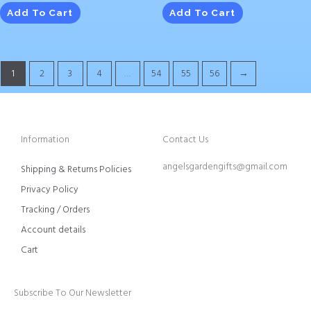
Add To Cart
Add To Cart
1
2
3
4
…
54
55
56
→
Information
Contact Us
angelsgardengifts@gmail.com
Shipping & Returns Policies
Privacy Policy
Tracking / Orders
Account details
Cart
Subscribe To Our Newsletter