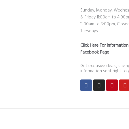
Sunday, Monday, Wednes
& Friday 11:00am to 4:00p
11:00am to 5:00pm, Close
Tuesdays.
Click Here For Informatio
Facebook Page
Get exclusive deals, savi
information sent right to 
Facebook
Instagram
Pintere
Y