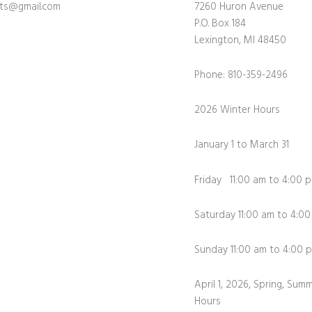
fts@gmail.com
7260 Huron Avenue
P.O. Box 184
Lexington, MI 48450
Phone: 810-359-2496
2026 Winter Hours
January 1 to March 31
Friday 11:00 am to 4:00 
Saturday 11:00 am to 4:0
Sunday 11:00 am to 4:0
April 1, 2026, Spring, Summ
Hours