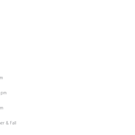
pm
0 pm
0 pm
er & Fall