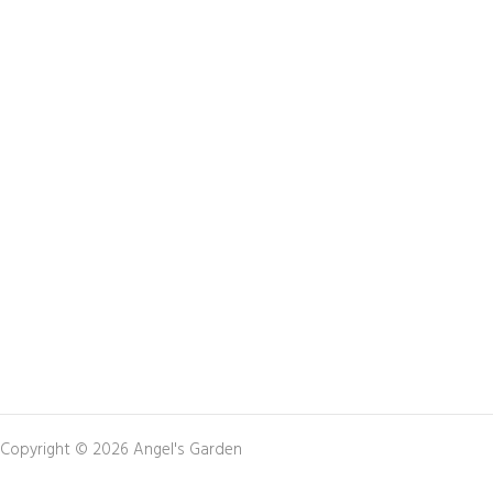
Copyright © 2026 Angel's Garden