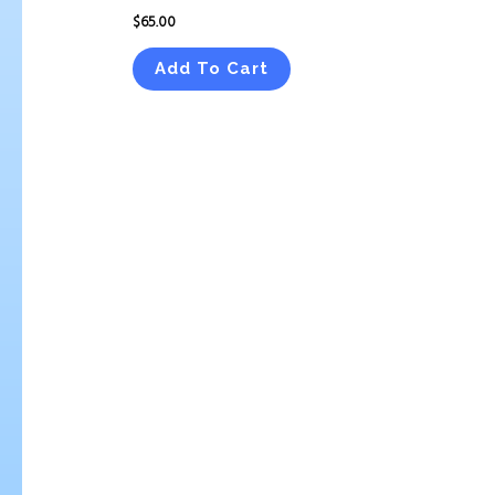
$
65.00
Add To Cart