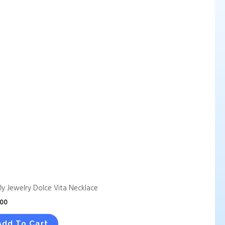
fly Jewelry Dolce Vita Necklace
.00
Add To Cart