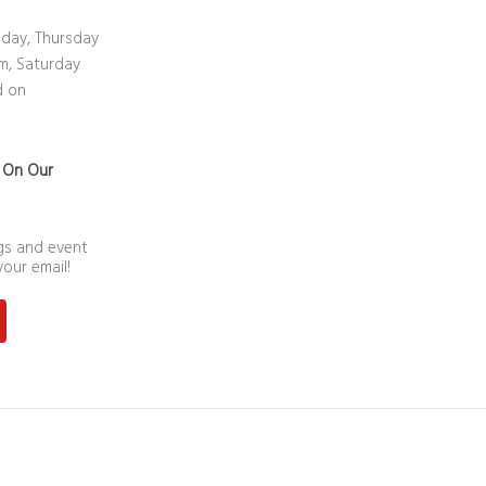
day, Thursday
m, Saturday
d on
n On Our
ngs and event
your email!
st
outube