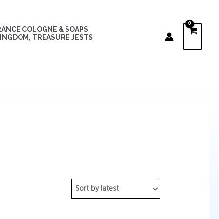
RANCE COLOGNE & SOAPS
INGDOM, TREASURE JESTS