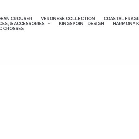
DEAN CROUSER
VERONESE COLLECTION
COASTAL FRAG
ES, & ACCESSORIES
KINGSPOINT DESIGN
HARMONY K
C CROSSES