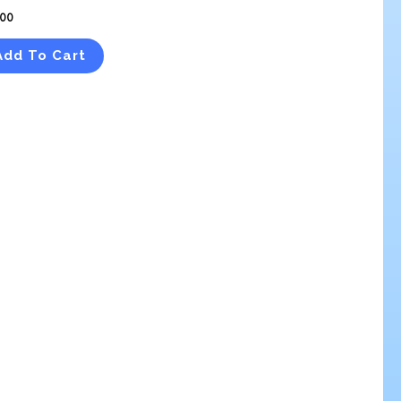
.00
Add To Cart