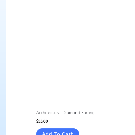
Architectural Diamond Earring
$
55.00
Add To Cart