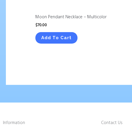
Moon Pendant Necklace – Multicolor
$
70.00
Add To Cart
Information
Contact Us