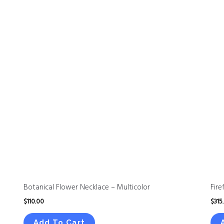
Botanical Flower Necklace – Multicolor
Fire
$
110.00
$
315
Add To Cart