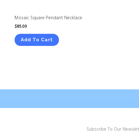
Mosaic Square Pendant Necklace
$
85.00
Add To Cart
Subscribe To Our Newslet