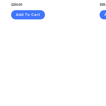
$
250.00
$
135
Add To Cart