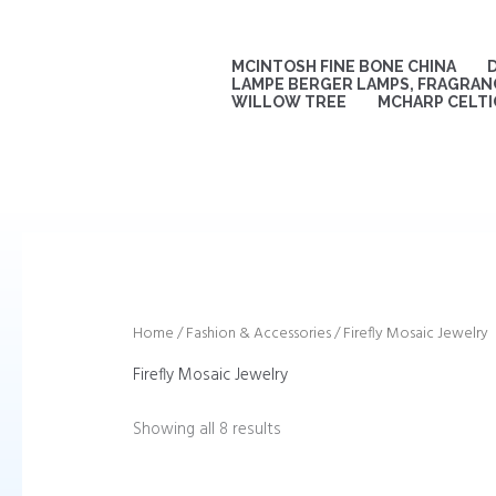
Sorted
Skip
by
to
latest
content
MCINTOSH FINE BONE CHINA
LAMPE BERGER LAMPS, FRAGRANC
WILLOW TREE
MCHARP CELTI
Home
/
Fashion & Accessories
/ Firefly Mosaic Jewelry
Firefly Mosaic Jewelry
Showing all 8 results