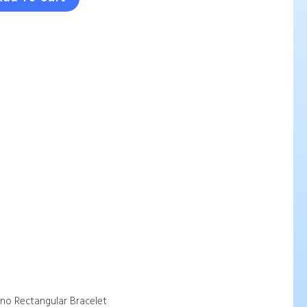
ano Rectangular Bracelet