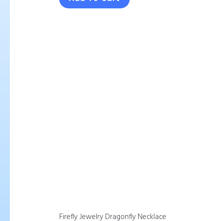
Firefly Jewelry Dragonfly Necklace