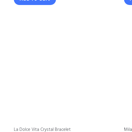
La Dolce Vita Crystal Bracelet
Mil