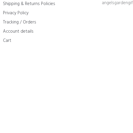
angelsgardengi
Shipping & Returns Policies
Privacy Policy
Tracking / Orders
Account details
Cart