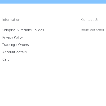
Information
Contact Us
angelsgardengi
Shipping & Returns Policies
Privacy Policy
Tracking / Orders
Account details
Cart