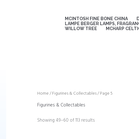
Sorted
Skip
by
to
latest
content
MCINTOSH FINE BONE CHINA
LAMPE BERGER LAMPS, FRAGRANC
WILLOW TREE
MCHARP CELTI
Home
/
Figurines & Collectables
/ Page 5
Figurines & Collectables
Showing 49–60 of 113 results