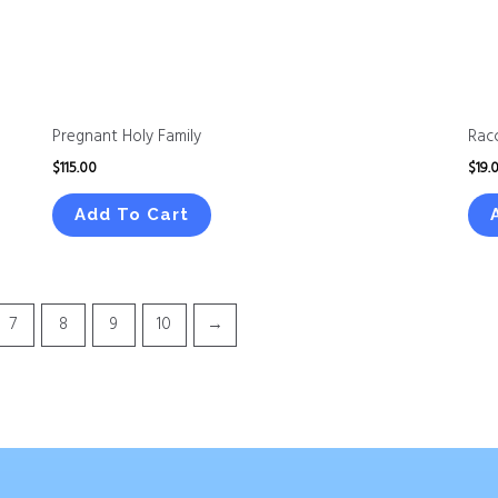
Pregnant Holy Family
Rac
$
115.00
$
19.
Add To Cart
7
8
9
10
→