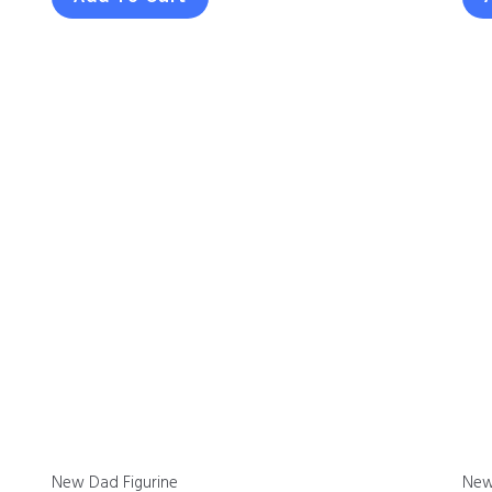
New Dad Figurine
New