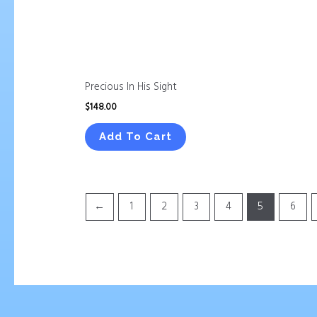
Precious In His Sight
$
148.00
Add To Cart
←
1
2
3
4
5
6