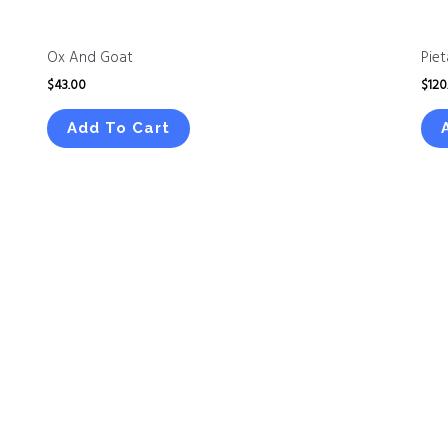
Ox And Goat
Piet
$
43.00
$
120
Add To Cart