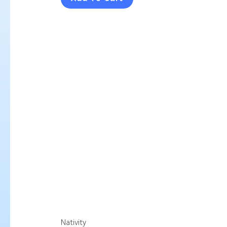
Nativity