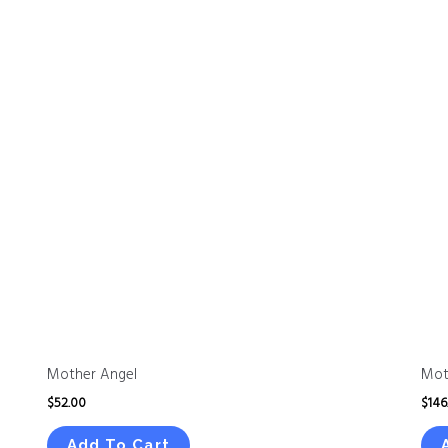
Mother Angel
Mot
$
52.00
$
146
Add To Cart