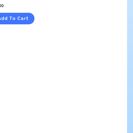
00
Add To Cart