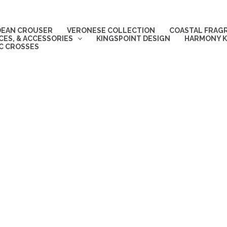
DEAN CROUSER
VERONESE COLLECTION
COASTAL FRAG
ES, & ACCESSORIES
KINGSPOINT DESIGN
HARMONY K
C CROSSES