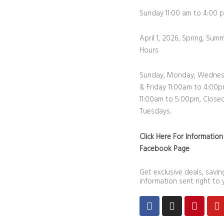
Sunday 11:00 am to 4:0
April 1, 2026, Spring, Summ
Hours
Sunday, Monday, Wednes
& Friday 11:00am to 4:00p
11:00am to 5:00pm, Close
Tuesdays.
Click Here For Informatio
Facebook Page
Get exclusive deals, savi
information sent right to 
Facebook
Instagram
Pintere
Y