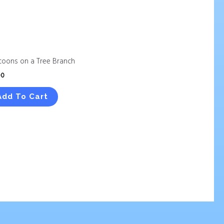
coons on a Tree Branch
00
Add To Cart