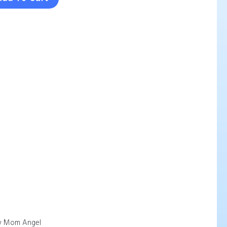
 Mom Angel