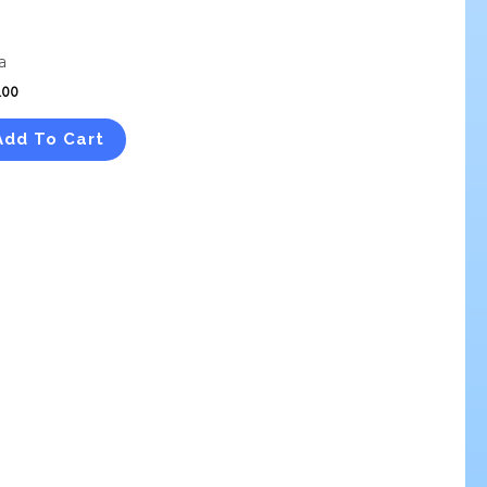
a
.00
Add To Cart