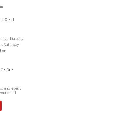
0 pm
er & Fall
day, Thursday
m, Saturday
d on
n On Our
ngs and event
your email!
st
outube