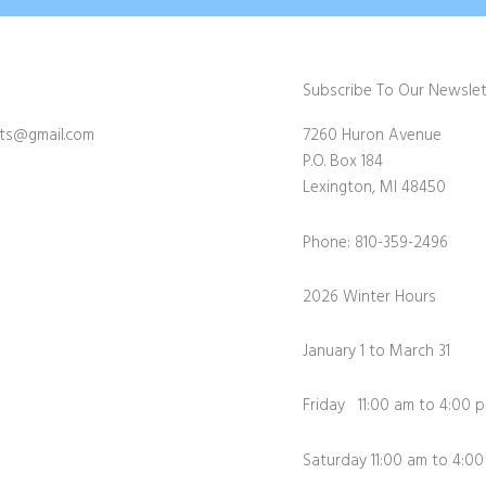
Subscribe To Our Newslet
fts@gmail.com
7260 Huron Avenue
P.O. Box 184
Lexington, MI 48450
Phone: 810-359-2496
2026 Winter Hours
January 1 to March 31
Friday 11:00 am to 4:00 
Saturday 11:00 am to 4:0