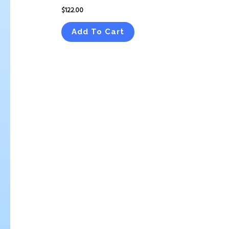
$
122.00
Add To Cart