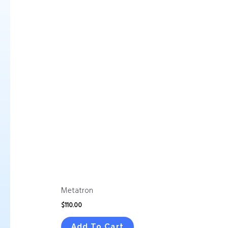
Metatron
$
110.00
Add To Cart