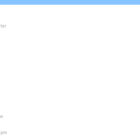
ter
pm
0 pm