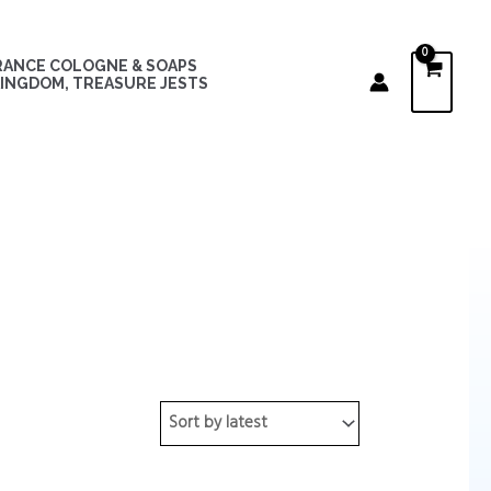
RANCE COLOGNE & SOAPS
INGDOM, TREASURE JESTS