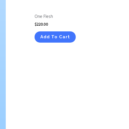
One Flesh
$
220.00
Add To Cart