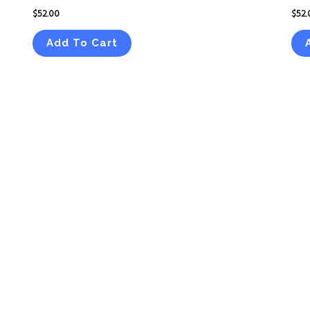
$
52.00
$
52.
Add To Cart