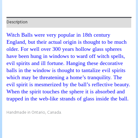
Description
Witch Balls were very popular in 18th century
England, but their actual origin is thought to be much
older. For well over 300 years hollow glass spheres
have been hung in windows to ward off witch spells,
evil spirits and ill fortune. Hanging these decorative
balls in the window is thought to tantalize evil spirits
which may be threatening a home’s tranquility. The
evil spirit is mesmerized by the ball’s reflective beauty.
When the spirit touches the sphere it is absorbed and
trapped in the web-like strands of glass inside the ball.
Handmade in Ontario, Canada.