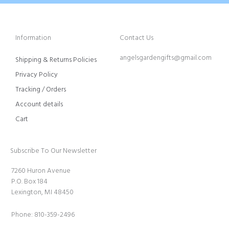
Information
Contact Us
angelsgardengifts@gmail.com
Shipping & Returns Policies
Privacy Policy
Tracking / Orders
Account details
Cart
Subscribe To Our Newsletter
7260 Huron Avenue
P.O. Box 184
Lexington, MI 48450
Phone: 810-359-2496