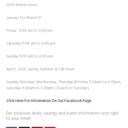
2026 Winter Hours
January 1 to March 31
Friday 11:00 am to 4:00 pm
Saturday 11:00 am to 4:00 pm
Sunday 11:00 am to 4:00 pm
April 1, 2026, Spring, Summer & Fall Hours
Sunday, Monday, Wednesday, Thursday & Friday 11:00am to 4:00pm,
Saturday 11:00am to 5:00pm, Closed on Tuesdays.
Click Here For Information On Our Facebook Page
Get exclusive deals, savings and event information sent right
to your email!