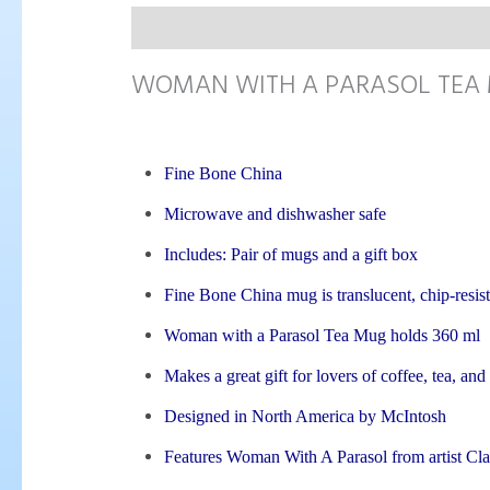
Description
WOMAN WITH A PARASOL TEA
Fine Bone China
Microwave and dishwasher safe
Includes: Pair of mugs and a gift box
Fine Bone China mug is translucent, chip-resist
Woman with a Parasol Tea Mug holds 360 ml
Makes a great gift for lovers of coffee, tea, and
Designed in North America by McIntosh
Features Woman With A Parasol from artist C