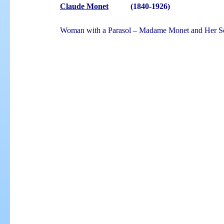
Claude Monet
(1840-1926)
Woman with a Parasol – Madame Monet and Her Son,