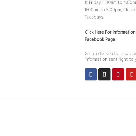
& Friday 11:00am to 4:00p
11:00am to 5:00pm, Close
Tuesdays.
Click Here For Informatio
Facebook Page
Get exclusive deals, savi
information sent right to 
Facebook
Instagram
Pintere
Y