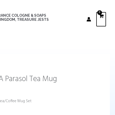
RANCE COLOGNE & SOAPS
INGDOM, TREASURE JESTS
 Parasol Tea Mug
Tea/Coffee Mug Set