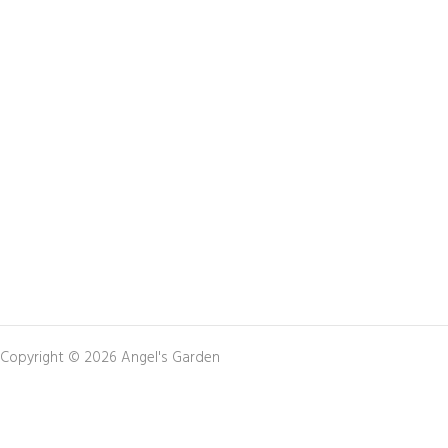
Copyright © 2026 Angel's Garden