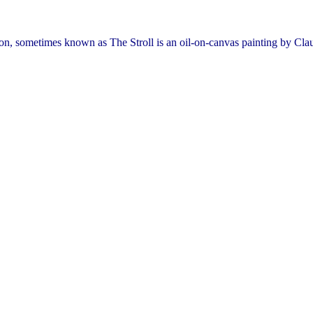
 sometimes known as The Stroll is an oil-on-canvas painting by Cl