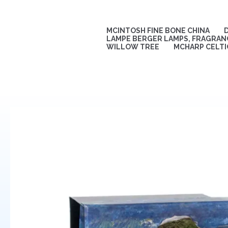
Skip
to
content
MCINTOSH FINE BONE CHINA
LAMPE BERGER LAMPS, FRAGRANC
WILLOW TREE
MCHARP CELTI