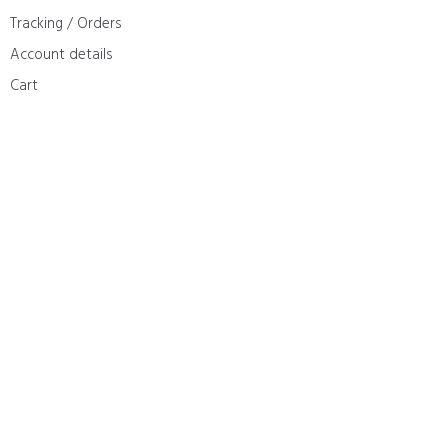
Tracking / Orders
Account details
Cart