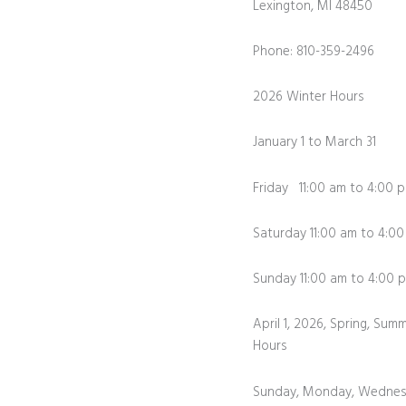
Lexington, MI 48450
Phone: 810-359-2496
2026 Winter Hours
January 1 to March 31
Friday 11:00 am to 4:00 
Saturday 11:00 am to 4:0
Sunday 11:00 am to 4:0
April 1, 2026, Spring, Summ
Hours
Sunday, Monday, Wednes