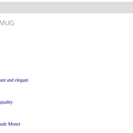
 MUG
ant and elegant
 quality
laude Monet