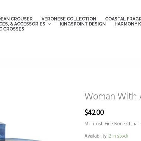
DEAN CROUSER
VERONESE COLLECTION
COASTAL FRAG
ES, & ACCESSORIES
KINGSPOINT DESIGN
HARMONY K
C CROSSES
Woman With A
Woman
With
A
$
42.00
Parasol
McIntosh Fine Bone China 
Tea
Mug
Availability:
2 in stock
quantity