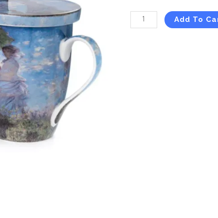
Add To Ca