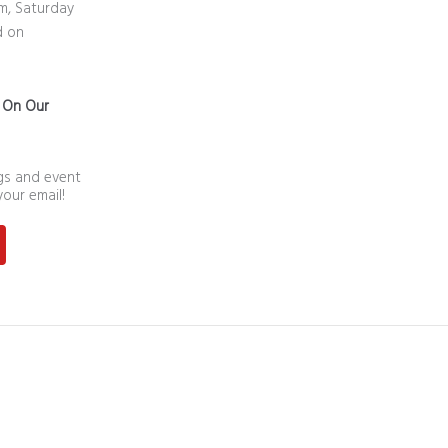
m, Saturday
d on
n On Our
ngs and event
your email!
st
outube