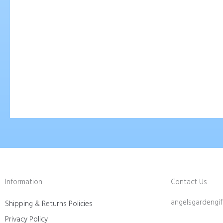
Robert Bateman Wolves
Robert
$
75.00
$
75.00
Add To Cart
Ad
Information
Contact Us
angelsgardengi
Shipping & Returns Policies
Privacy Policy