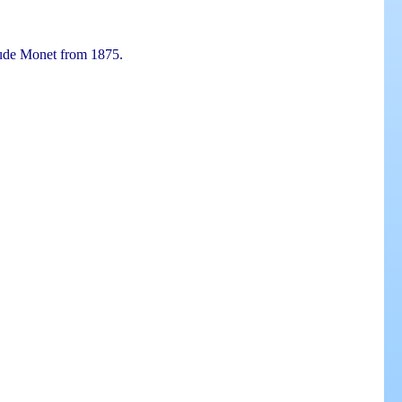
aude Monet from 1875.