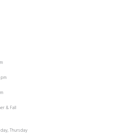
pm
0 pm
0 pm
er & Fall
day, Thursday