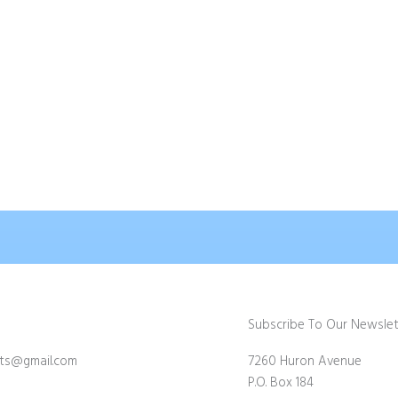
 Bateman Owls
William Blair Bruce
$
75.00
d To Cart
Add To Cart
Subscribe To Our Newslet
fts@gmail.com
7260 Huron Avenue
P.O. Box 184