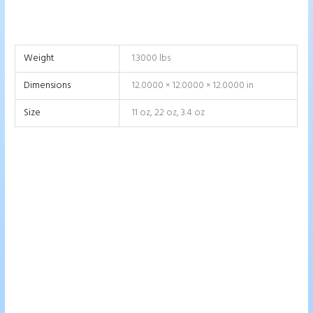
Weight
1.3000 lbs
Dimensions
12.0000 × 12.0000 × 12.0000 in
Size
11 oz, 22 oz, 3.4 oz