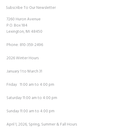
Subscribe To Our Newsletter
7260 Huron Avenue
P.O. Box 184
Lexington, MI 48450
Phone: 810-359-2496
2026 Winter Hours
January 1 to March 31
Friday 11:00 am to 4:00 pm
Saturday 11:00 am to 4:00 pm
Sunday 11:00 am to 4:00 pm
April 1, 2026, Spring, Summer & Fall Hours