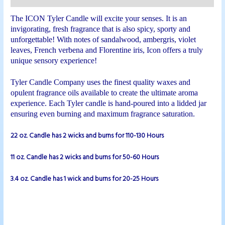
The ICON Tyler Candle will excite your senses. It is an
invigorating, fresh fragrance that is also spicy, sporty and
unforgettable! With notes of sandalwood, ambergris, violet
leaves, French verbena and Florentine iris, Icon offers a truly
unique sensory experience!
Tyler Candle Company uses the finest quality waxes and
opulent fragrance oils available to create the ultimate aroma
experience. Each Tyler candle is hand-poured into a lidded jar
ensuring even burning and maximum fragrance saturation.
22 oz. Candle has 2 wicks and burns for 110-130 Hours
11 oz. Candle has 2 wicks and burns for 50-60 Hours
3.4 oz. Candle has 1 wick and burns for 20-25 Hours