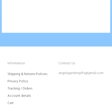
$
42.00
Add To Cart
Information
Contact Us
angelsgardengifts@gmail.com
Shipping & Returns Policies
Privacy Policy
Tracking / Orders
Account details
Cart