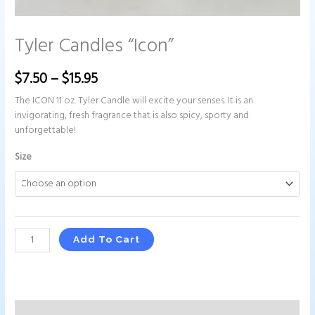
Tyler Candles “Icon”
$
7.50
–
$
15.95
The ICON 11 oz. Tyler Candle will excite your senses. It is an
invigorating, fresh fragrance that is also spicy, sporty and
unforgettable!
Size
Add To Cart
Description