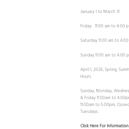
January 1 to March 31
Friday 11:00 am to 4:00 
Saturday 11:00 am to 4:0
Sunday 11:00 am to 4:0
April 1, 2026, Spring, Summ
Hours
Sunday, Monday, Wednes
& Friday 11:00am to 4:00p
11:00am to 5:00pm, Close
Tuesdays.
Click Here For Informatio