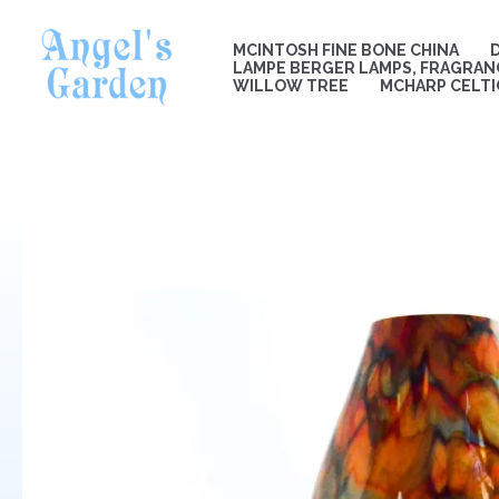
Skip
to
MCINTOSH FINE BONE CHINA
content
LAMPE BERGER LAMPS, FRAGRANC
WILLOW TREE
MCHARP CELTI