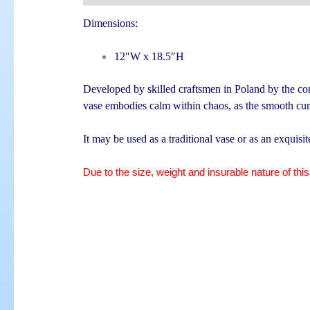
Dimensions:
12″W x 18.5″H
Developed by skilled craftsmen in Poland by the com
vase embodies calm within chaos, as the smooth curv
It may be used as a traditional vase or as an exquisi
Due to the size, weight and insurable nature of this