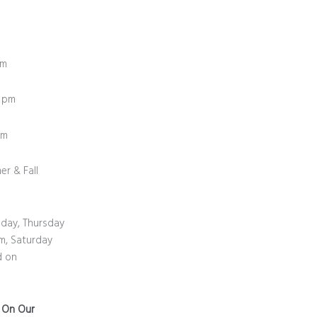
pm
0 pm
0 pm
er & Fall
day, Thursday
m, Saturday
d on
n On Our