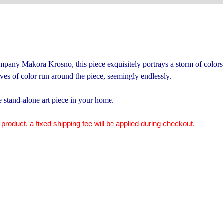
pany Makora Krosno, this piece exquisitely portrays a storm of colors,
es of color run around the piece, seemingly endlessly.
te stand-alone art piece in your home.
 product, a fixed shipping fee will be applied during checkout.