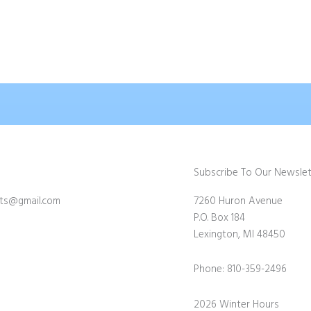
Subscribe To Our Newslet
fts@gmail.com
7260 Huron Avenue
P.O. Box 184
Lexington, MI 48450
Phone: 810-359-2496
2026 Winter Hours