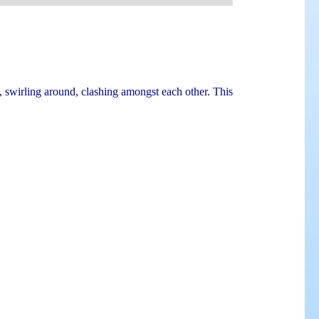
 swirling around, clashing amongst each other. This