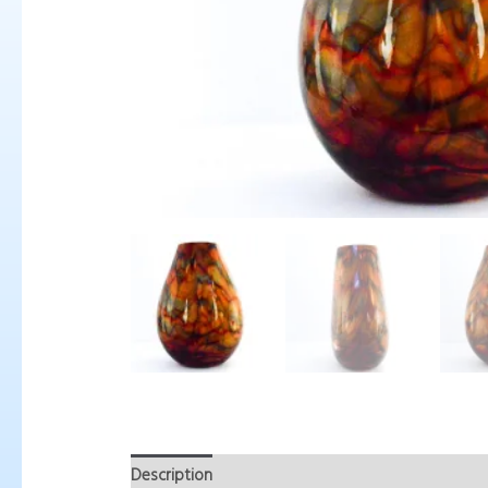
Description