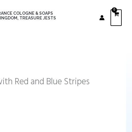
RANCE COLOGNE & SOAPS
INGDOM, TREASURE JESTS
ith Red and Blue Stripes