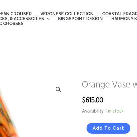
DEAN CROUSER
VERONESE COLLECTION
COASTAL FRAG
ES, & ACCESSORIES
KINGSPOINT DESIGN
HARMONY K
C CROSSES
Orange Vase w
Orange
Vase
with
$
615.00
Red
Availability:
1 in stock
and
Blue
Stripes
Add To Cart
quantity