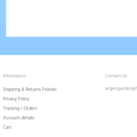
Information
Contact Us
angelsgardengi
Shipping & Returns Policies
Privacy Policy
Tracking / Orders
Account details
Cart