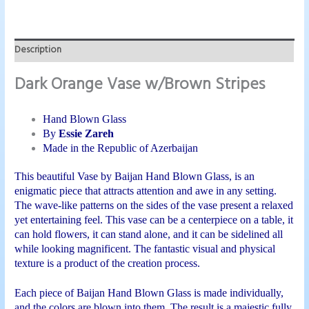
Description
Dark Orange Vase w/Brown Stripes
Hand Blown Glass
By
Essie Zareh
Made in the Republic of
Azerbaijan
This beautiful Vase by Baijan Hand Blown Glass, is an
enigmatic piece that attracts attention and awe in any setting.
The wave-like patterns on the sides of the vase present a relaxed
yet entertaining feel. This vase can be a centerpiece on a table, it
can hold flowers, it can stand alone, and it can be sidelined all
while looking magnificent. The fantastic visual and physical
texture is a product of the creation process.
Each piece of Baijan Hand Blown Glass is made individually,
and the colors are blown into them. The result is a majestic fully