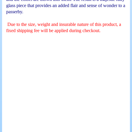
glass piece that provides an added flair and sense of wonder to a
passerby.
Due to the size, weight and insurable nature of this product, a
fixed shipping fee will be applied during checkout.
Sea Turtle Sculpture
Lion Bust Sculpture