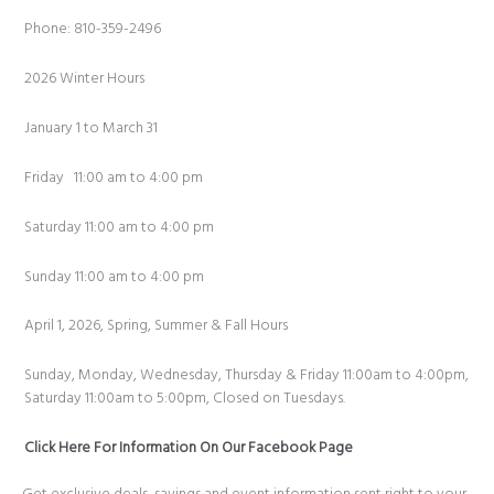
Phone: 810-359-2496
2026 Winter Hours
January 1 to March 31
Friday 11:00 am to 4:00 pm
Saturday 11:00 am to 4:00 pm
Sunday 11:00 am to 4:00 pm
April 1, 2026, Spring, Summer & Fall Hours
Sunday, Monday, Wednesday, Thursday & Friday 11:00am to 4:00pm,
Saturday 11:00am to 5:00pm, Closed on Tuesdays.
Click Here For Information On Our Facebook Page