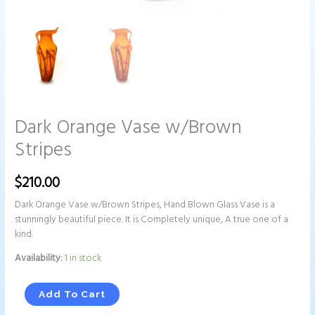
Dark Orange Vase w/Brown
Stripes
$
210.00
Dark Orange Vase w/Brown Stripes, Hand Blown Glass Vase is a
stunningly beautiful piece. It is Completely unique, A true one of a
kind.
Availability:
1 in stock
Add To Cart