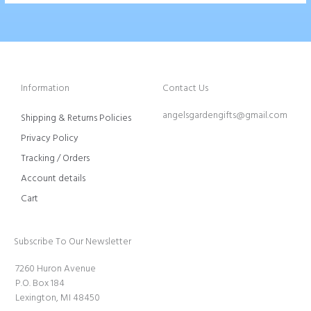
Information
Contact Us
angelsgardengifts@gmail.com
Shipping & Returns Policies
Privacy Policy
Tracking / Orders
Account details
Cart
Subscribe To Our Newsletter
7260 Huron Avenue
P.O. Box 184
Lexington, MI 48450