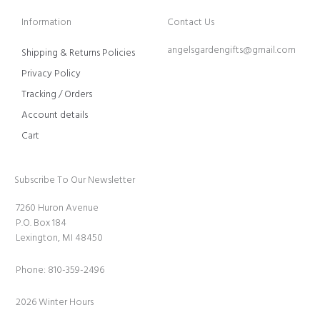
Information
Contact Us
angelsgardengifts@gmail.com
Shipping & Returns Policies
Privacy Policy
Tracking / Orders
Account details
Cart
Subscribe To Our Newsletter
7260 Huron Avenue
P.O. Box 184
Lexington, MI 48450
Phone: 810-359-2496
2026 Winter Hours