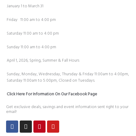
January 1 to March 31
Friday 11:00 am to 4:00 pm
Saturday 11:00 am to 4:00 pm
Sunday 11:00 am to 4:00 pm
April 1, 2026, Spring, Summer & Fall Hours
Sunday, Monday, Wednesday, Thursday & Friday 11:00am to 4:00pm,
Saturday 11:00am to 5:00pm, Closed on Tuesdays.
Click Here For Information On Our Facebook Page
Get exclusive deals, savings and event information sent right to your
email!
Facebook
Instagram
Pinterest
Youtube