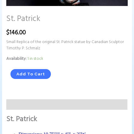
St. Patrick
$
146.00
Small Replica of the original St. Patrick statue by Canadian Sculptor
Timothy P. Schmalz
Availability:
1 in stock
Add To Cart
Description
St. Patrick