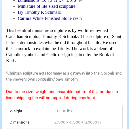
Dimensions: 10.75″H x 4″L x 3″W
Miniature of life-sized sculpture
By Timothy P. Schmalz
Carrara White Finished Stone-resin
This beautiful miniature sculpture is by world-renowned
Canadian Sculptor, Timothy P. Schmalz. This sculpture of Saint
Patrick demonstrates what he
did throughout his life. He used
the shamrock to explain the Trinity. The work is a blend of
Catholic symbols and Celtic design inspired by the Book of
Kells.
“Christian sculpture acts for many as a gateway into the Gospels and
the viewer’s own spirituality.” Says Timothy
Due to the size, weight and insurable nature of this product, a
fixed shipping fee will be applied during checkout.
Weight
5.0000 lbs
Dimensions
2.7500 × 4.7500 × 12.0000 in